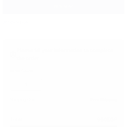
BUY NOW
DESCRIPTION
Please fill your information to complete
the order
Items Count
1
Shipping Cost
Free Shipping
Total
950
EGP