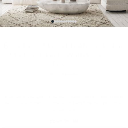
Bismillah , Alhamdulillah , Inshallah
Modern Islamic Wall Art Set 3-
Pieces
950 EGP
1400 EGP
تابلوهات إسلامية ثلاث قطع مثالي لديكور منزلك Elegant 3-piece Islamic
wall art set with inspiring phrases and soft floral designs. Perfect
for your home
ADD TO CART