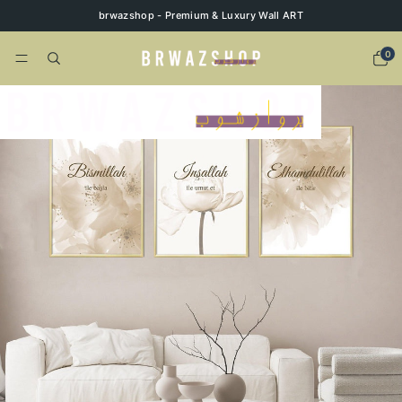
brwazshop - Premium & Luxury Wall ART
0