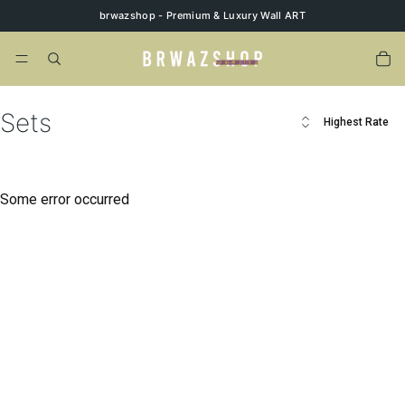
brwazshop - Premium & Luxury Wall ART
Sets
Highest Rate
Some error occurred