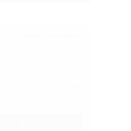
ill your information to complete
r
Free Shipping
600
EGP
Buy now