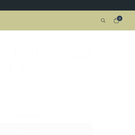
0
an Pattern Wall
Art-1Piece
600 EGP
800 EGP
ADD TO CART
BUY NOW