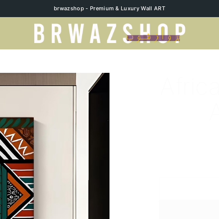
brwazshop - Premium & Luxury Wall ART
Afric