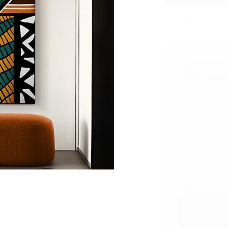
DESCRIPTION
Please f
the orde
Items Count
1
Shipping Cost
Total