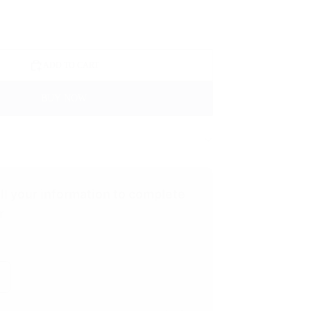
ADD TO CART
BUY NOW
ill your information to complete
r