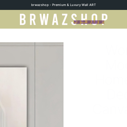
brwazshop - Premium & Luxury Wall ART
Wom
Mo
Home
Dec
Canva