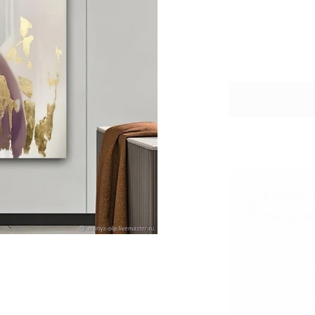
DESCRIPTION
Please f
the orde
Items Count
1