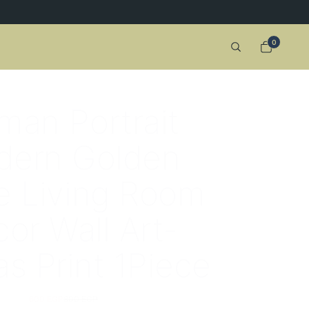
0
an Portrait
dern Golden
 Living Room
or Wall Art-
s Print 1Piece
600 EGP
800 EGP