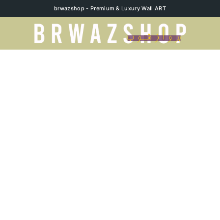
brwazshop - Premium & Luxury Wall ART