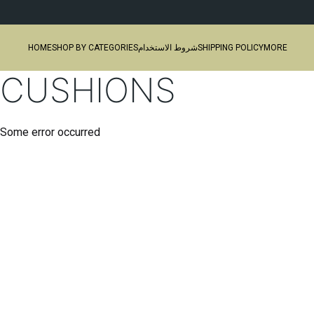
HOME
SHOP BY CATEGORIES
شروط الاستخدام
SHIPPING POLICY
MORE
CUSHIONS
Some error occurred