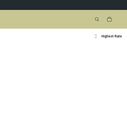
Highest Rate